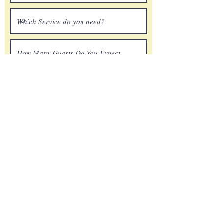
Submit
ChuckStone@renownsounds.com
804-370-8486
©2023 Renown Sound. All Rights