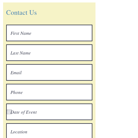
Contact Us