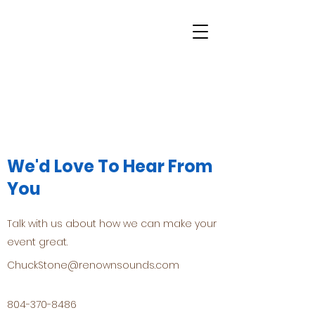
We'd Love To Hear From
You
Talk with us about how we can make your
event great.
ChuckStone@renownsounds.com
804-370-8486